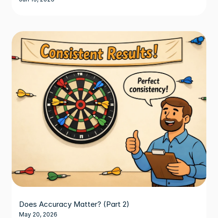
Does Accuracy Matter? (Part 2)
May 20, 2026