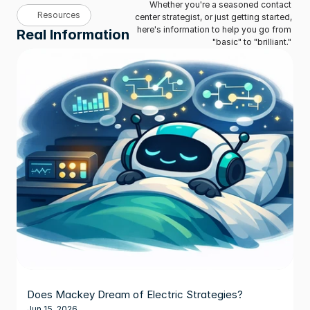
Whether you're a seasoned contact 
Resources
center strategist, or just getting started, 
here's information to help you go from 
Real Information
"basic" to "brilliant." 
Does Mackey Dream of Electric Strategies?
Jun 15, 2026