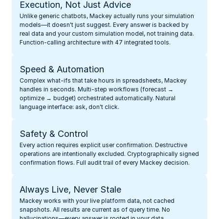
Execution, Not Just Advice
Unlike generic chatbots, Mackey actually runs your simulation 
models—it doesn't just suggest. Every answer is backed by 
real data and your custom simulation model, not training data. 
Function-calling architecture with 47 integrated tools.
Speed & Automation
Complex what-ifs that take hours in spreadsheets, Mackey 
handles in seconds. Multi-step workflows (forecast → 
optimize → budget) orchestrated automatically. Natural 
language interface: ask, don't click.
Safety & Control
Every action requires explicit user confirmation. Destructive 
operations are intentionally excluded. Cryptographically signed 
confirmation flows. Full audit trail of every Mackey decision.
Always Live, Never Stale
Mackey works with your live platform data, not cached 
snapshots. All results are current as of query time. No 
hallucinations—every answer is rooted in your data.