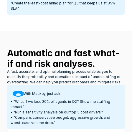
"Create the least-cost hiring plan for Q3 that keeps us at 85% 
SLA."
Automatic and fast what-
if and risk analyses.
A fast, accurate, and optimal planning process enables you to 
quantify the probability and operational impact of understaffing or 
overstaffing. We can help you predict outcomes and mitigate risks.
With Mackey, just ask:
• "What if we lose 20% of agents in Q2? Show me staffing 
impact."
• "Run a sensitivity analysis on our top 5 cost drivers."
• "Compare: conservative budget, aggressive growth, and 
worst-case volume drop."