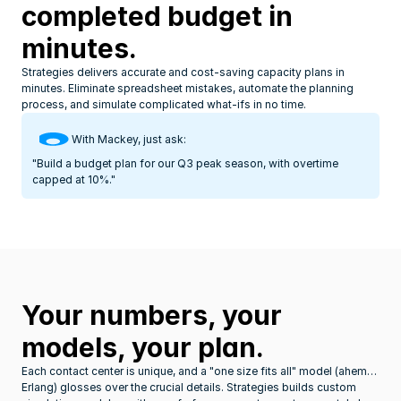
completed budget in 
minutes.
Strategies delivers accurate and cost-saving capacity plans in 
minutes. Eliminate spreadsheet mistakes, automate the planning 
process, and simulate complicated what-ifs in no time.
With Mackey, just ask:
"Build a budget plan for our Q3 peak season, with overtime 
capped at 10%."
Your numbers, your 
models, your plan.
Each contact center is unique, and a "one size fits all" model (ahem… 
Erlang) glosses over the crucial details. Strategies builds custom 