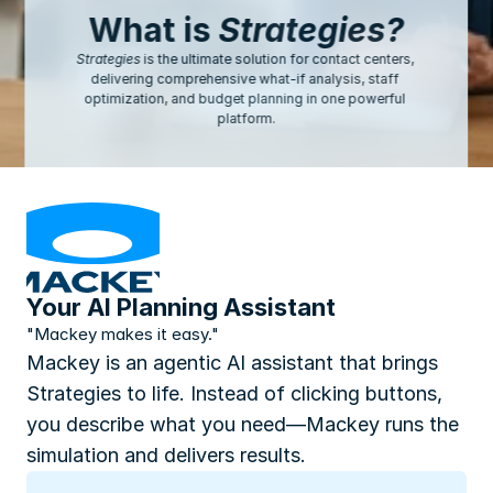
What is 
Strategies?
Strategies
 is the ultimate solution for contact centers, 
delivering comprehensive what-if analysis, staff 
optimization, and budget planning in one powerful 
platform.
Your AI Planning Assistant
"Mackey makes it easy."
Mackey is an agentic AI assistant that brings 
Strategies to life. Instead of clicking buttons, 
you describe what you need—Mackey runs the 
simulation and delivers results.