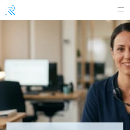
Product
Process
Benefits
Articles
No BS AI
Book a strategy session