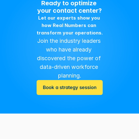
Ready to optimize 
your contact center?
Let our experts show you 
how Real Numbers can 
transform your operations.
Join the industry leaders 
who have already 
discovered the power of 
data-driven workforce 
planning.
Book a strategy session