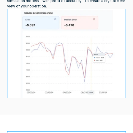
simulation models—with proof of accuracy—to create a crystal clear 
view of your operation.