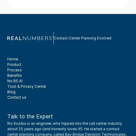
Contact Center Planning Evolved
Home
Product
Process
Benefits
No BS AI
Trust & Privacy Center
Blog
Contact us
Talk to the Expert
Ric Kosiba is an engineer, who tripped into the call center industry 
about 25 years ago (and honestly loves it!). He started a contact 
center planning company, called Bay Bridge Decision Technologies, 