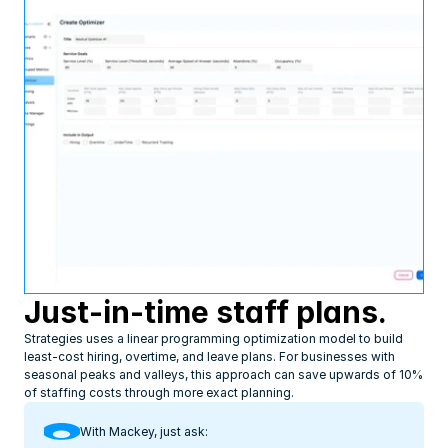
Just-in-time staff plans.
Strategies uses a linear programming optimization model to build 
least-cost hiring, overtime, and leave plans. For businesses with 
seasonal peaks and valleys, this approach can save upwards of 10% 
of staffing costs through more exact planning.
With Mackey, just ask: