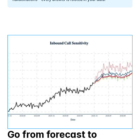
Go from forecast to 